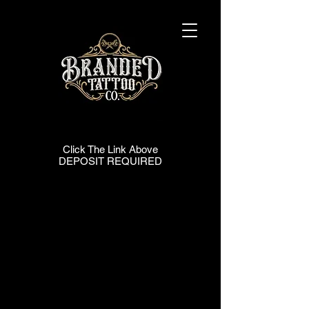
| BOOKING |
| BOOKING |
Click The Link Above
DEPOSIT REQUIRED