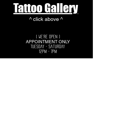
Tattoo Gallery
^ click above ^
( We're Open )
APPOINTMENT ONLY
Tuesday - Saturday
12pm - 7pm
729 Southgate Pkwy
Cambridge, Ohio
43725
More page Links coming
soon...